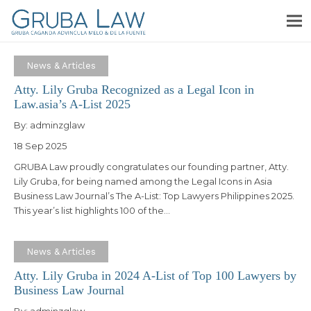
News & Articles
Atty. Lily Gruba Recognized as a Legal Icon in
Law.asia’s A-List 2025
By:
adminzglaw
18 Sep 2025
GRUBA Law proudly congratulates our founding partner, Atty.
Lily Gruba, for being named among the Legal Icons in Asia
Business Law Journal’s The A-List: Top Lawyers Philippines 2025.
This year’s list highlights 100 of the…
News & Articles
Atty. Lily Gruba in 2024 A-List of Top 100 Lawyers by
Business Law Journal
By:
adminzglaw