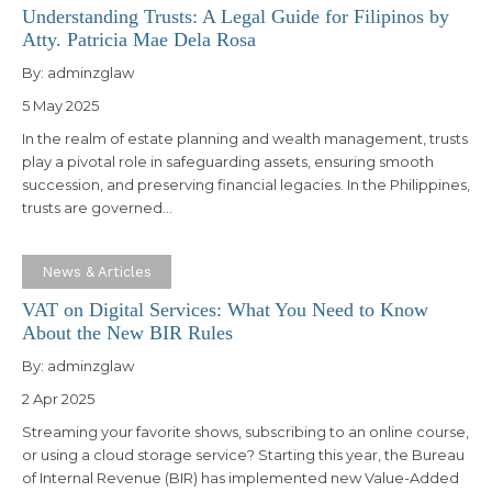
Understanding Trusts: A Legal Guide for Filipinos by
Atty. Patricia Mae Dela Rosa
By:
adminzglaw
5 May 2025
In the realm of estate planning and wealth management, trusts
play a pivotal role in safeguarding assets, ensuring smooth
succession, and preserving financial legacies. In the Philippines,
trusts are governed…
News & Articles
VAT on Digital Services: What You Need to Know
About the New BIR Rules
By:
adminzglaw
2 Apr 2025
Streaming your favorite shows, subscribing to an online course,
or using a cloud storage service? Starting this year, the Bureau
of Internal Revenue (BIR) has implemented new Value-Added