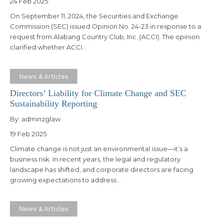
24 Feb 2025
On September 11, 2024, the Securities and Exchange
Commission (SEC) issued Opinion No. 24-23 in response to a
request from Alabang Country Club, Inc. (ACCI). The opinion
clarified whether ACCI…
News & Articles
Directors’ Liability for Climate Change and SEC
Sustainability Reporting
By:
adminzglaw
19 Feb 2025
Climate change is not just an environmental issue—it’s a
business risk. In recent years, the legal and regulatory
landscape has shifted, and corporate directors are facing
growing expectations to address…
News & Articles