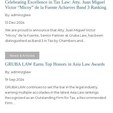
Celebrating Excellence in Tax Law: Atty. Juan Miguel
Victor “Micoy” de la Fuente Achieves Band 3 Ranking
By:
adminzglaw
13 Dec 2024
We are proud to announce that Atty. Juan Miguel Victor
“Micoy” de la Fuente, Senior Partner at Gruba Law, has been
distinguished as Band 3 in Tax by Chambers and…
News & Articles
GRUBA LAW Earns Top Honors in Asia Law Awards
By:
adminzglaw
19 Sep 2024
GRUBA LAW continues to set the bar in the legal industry,
earning multiple accolades in the latest Asia Law rankings.
Recognized as an Outstanding Firm for Tax, a Recommended
Firm…