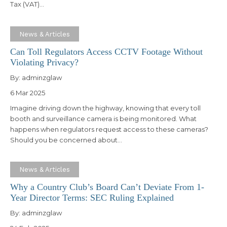
Tax (VAT)…
News & Articles
Can Toll Regulators Access CCTV Footage Without
Violating Privacy?
By:
adminzglaw
6 Mar 2025
Imagine driving down the highway, knowing that every toll
booth and surveillance camera is being monitored. What
happens when regulators request access to these cameras?
Should you be concerned about…
News & Articles
Why a Country Club’s Board Can’t Deviate From 1-
Year Director Terms: SEC Ruling Explained
By:
adminzglaw