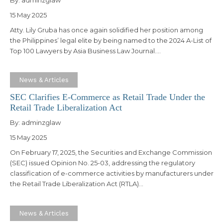
15 May 2025
Atty. Lily Gruba has once again solidified her position among
the Philippines’ legal elite by being named to the 2024 A-List of
Top 100 Lawyers by Asia Business Law Journal.…
News & Articles
SEC Clarifies E-Commerce as Retail Trade Under the
Retail Trade Liberalization Act
By:
adminzglaw
15 May 2025
On February 17, 2025, the Securities and Exchange Commission
(SEC) issued Opinion No. 25-03, addressing the regulatory
classification of e-commerce activities by manufacturers under
the Retail Trade Liberalization Act (RTLA)…
News & Articles