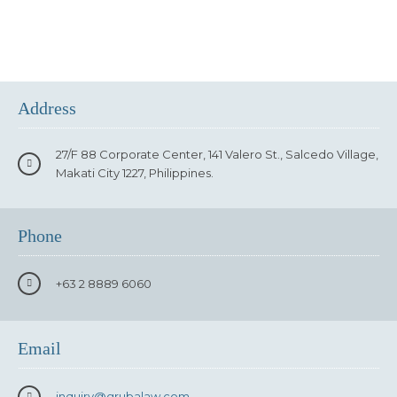
Address
27/F 88 Corporate Center, 141 Valero St., Salcedo Village,
Makati City 1227, Philippines.
Phone
+63 2 8889 6060
Email
inquiry
@grubalaw.com