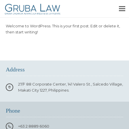
Welcome to WordPress. This is your first post. Edit or delete it,
then start writing!
Address
27/F 88 Corporate Center, 141 Valero St., Salcedo Village,
Makati City 1227, Philippines.
Phone
+63 2 8889 6060