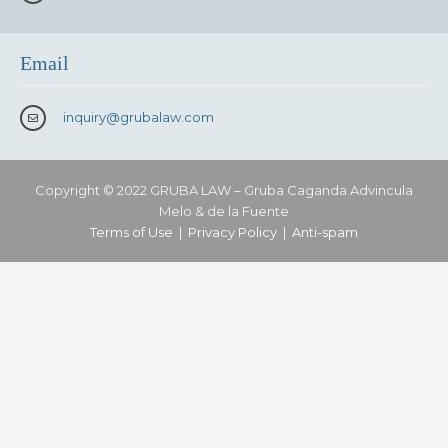
Email
inquiry
@grubalaw.com
Copyright © 2022 GRUBA LAW – Gruba Caganda Advincula
Melo & de la Fuente
Terms of Use
|
Privacy Policy
|
Anti-spam