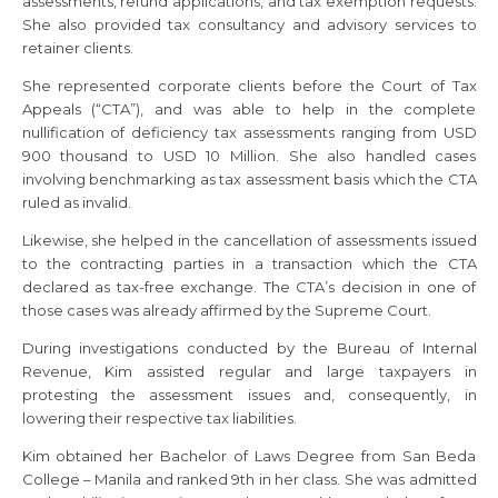
assessments, refund applications, and tax exemption requests.
She also provided tax consultancy and advisory services to
retainer clients.
She represented corporate clients before the Court of Tax
Appeals (“CTA”), and was able to help in the complete
nullification of deficiency tax assessments ranging from USD
900 thousand to USD 10 Million. She also handled cases
involving benchmarking as tax assessment basis which the CTA
ruled as invalid.
Likewise, she helped in the cancellation of assessments issued
to the contracting parties in a transaction which the CTA
declared as tax-free exchange. The CTA’s decision in one of
those cases was already affirmed by the Supreme Court.
During investigations conducted by the Bureau of Internal
Revenue, Kim assisted regular and large taxpayers in
protesting the assessment issues and, consequently, in
lowering their respective tax liabilities.
Kim obtained her Bachelor of Laws Degree from San Beda
College – Manila and ranked 9th in her class. She was admitted