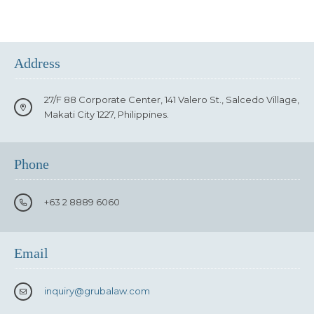
Address
27/F 88 Corporate Center, 141 Valero St., Salcedo Village,
Makati City 1227, Philippines.
Phone
+63 2 8889 6060
Email
inquiry
@grubalaw.com