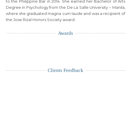
to the Philippine Bar in 2014. She earned her Bachelor of Arts
Degree in Psychology from the De La Salle University – Manila,
where she graduated magna cum laude and was a recipient of
the Jose Rizal Honors Society award.
Awards
Clients Feedback