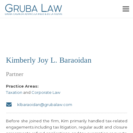
Kimberly Joy L. Baraoidan
Partner
Practice Areas:
Taxation
and
Corporate Law
klbaraoidan@grubalaw.com
Before she joined the firm, Kim primarily handled tax-related
engagements including tax litigation, regular audit and closure