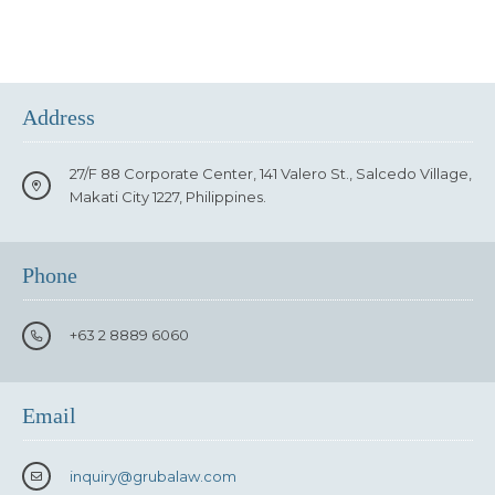
Address
27/F 88 Corporate Center, 141 Valero St., Salcedo Village,
Makati City 1227, Philippines.
Phone
+63 2 8889 6060
Email
inquiry
@grubalaw.com