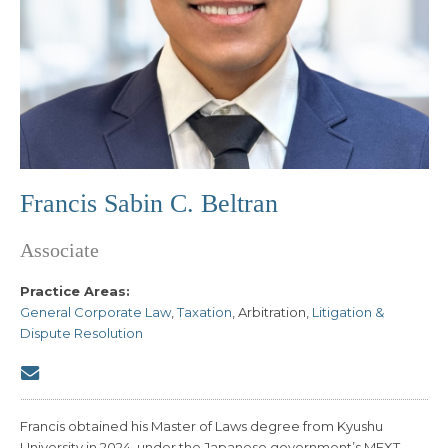
Francis Sabin C. Beltran
Associate
Practice Areas:
General Corporate Law
,
Taxation
, Arbitration,
Litigation &
Dispute Resolution
Francis obtained his Master of Laws degree from Kyushu
University in 2024, under the Japanese government’s MEXT