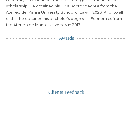
scholarship. He obtained his Juris Doctor degree from the
Ateneo de Manila University School of Law in 2023. Prior to all
of this, he obtained his bachelor’s degree in Economics from
the Ateneo de Manila University in 2017.
Awards
Clients Feedback