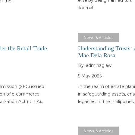
elite by being named to th
 of the…
Journal.…
News & Articles
er the Retail Trade
Understanding Trusts: A
Mae Dela Rosa
By:
adminzglaw
5 May 2025
mmission (SEC) issued
In the realm of estate pla
ation of e-commerce
in safeguarding assets, en
ralization Act (RTLA)…
legacies. In the Philippine
News & Articles