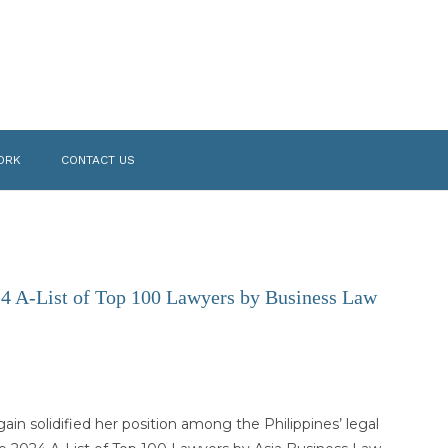
ORK
CONTACT US
24 A-List of Top 100 Lawyers by Business Law
gain solidified her position among the Philippines’ legal