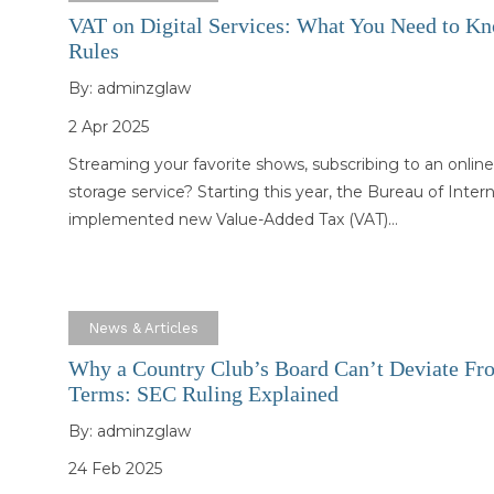
VAT on Digital Services: What You Need to K
Rules
By:
adminzglaw
2 Apr 2025
Streaming your favorite shows, subscribing to an online
storage service? Starting this year, the Bureau of Inte
implemented new Value-Added Tax (VAT)…
News & Articles
Why a Country Club’s Board Can’t Deviate Fro
Terms: SEC Ruling Explained
By:
adminzglaw
24 Feb 2025