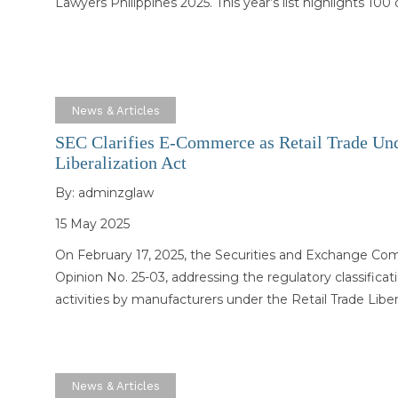
Lawyers Philippines 2025. This year’s list highlights 100
News & Articles
SEC Clarifies E-Commerce as Retail Trade Und
Liberalization Act
By:
adminzglaw
15 May 2025
On February 17, 2025, the Securities and Exchange Co
Opinion No. 25-03, addressing the regulatory classific
activities by manufacturers under the Retail Trade Libe
News & Articles