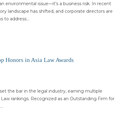
an environmental issue—it’s a business risk. In recent
tory landscape has shifted, and corporate directors are
ns to address…
 Honors in Asia Law Awards
 the bar in the legal industry, earning multiple
ia Law rankings. Recognized as an Outstanding Firm for
m…