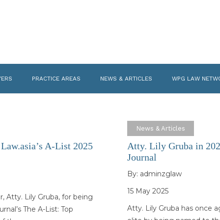
YERS
PRACTICE AREAS
NEWS & ARTICLES
WPG LAW NETW
News & Articles
 Law.asia’s A-List 2025
Atty. Lily Gruba in 20
Journal
By:
adminzglaw
15 May 2025
Atty. Lily Gruba, for being
Atty. Lily Gruba has once a
nal’s The A-List: Top