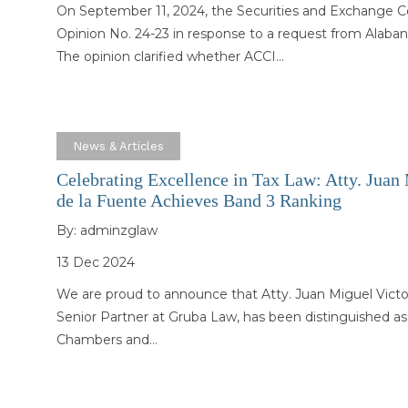
On September 11, 2024, the Securities and Exchange 
Opinion No. 24-23 in response to a request from Alabang
The opinion clarified whether ACCI…
News & Articles
Celebrating Excellence in Tax Law: Atty. Juan
de la Fuente Achieves Band 3 Ranking
By:
adminzglaw
13 Dec 2024
We are proud to announce that Atty. Juan Miguel Victo
Senior Partner at Gruba Law, has been distinguished as
Chambers and…