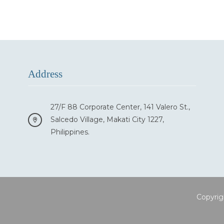
Address
27/F 88 Corporate Center, 141 Valero St.,
Salcedo Village, Makati City 1227,
Philippines.
Copyrig