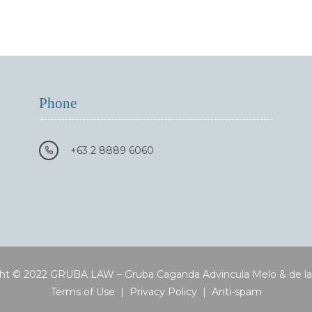
Phone
+63 2 8889 6060
ht © 2022 GRUBA LAW – Gruba Caganda Advincula Melo & de l
Terms of Use
|
Privacy Policy
|
Anti-spam