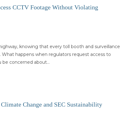
ccess CCTV Footage Without Violating
ighway, knowing that every toll booth and surveillance
. What happens when regulators request access to
u be concerned about…
or Climate Change and SEC Sustainability