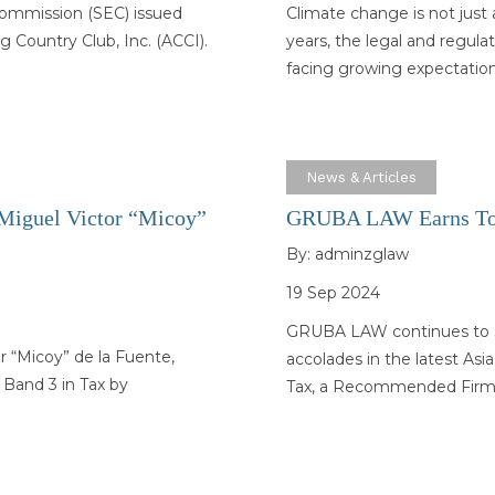
Commission (SEC) issued
Climate change is not just 
 Country Club, Inc. (ACCI).
years, the legal and regula
facing growing expectatio
News & Articles
 Miguel Victor “Micoy”
GRUBA LAW Earns Top
By:
adminzglaw
19 Sep 2024
GRUBA LAW continues to set
r “Micoy” de la Fuente,
accolades in the latest As
 Band 3 in Tax by
Tax, a Recommended Fir