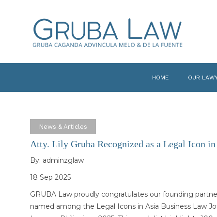
HOME
OUR LAW
News & Articles
Atty. Lily Gruba Recognized as a Legal Icon in
By:
adminzglaw
18 Sep 2025
GRUBA Law proudly congratulates our founding partner, 
named among the Legal Icons in Asia Business Law Jour