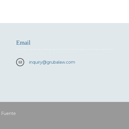
Email
inquiry
@grubalaw.com
a Fuente