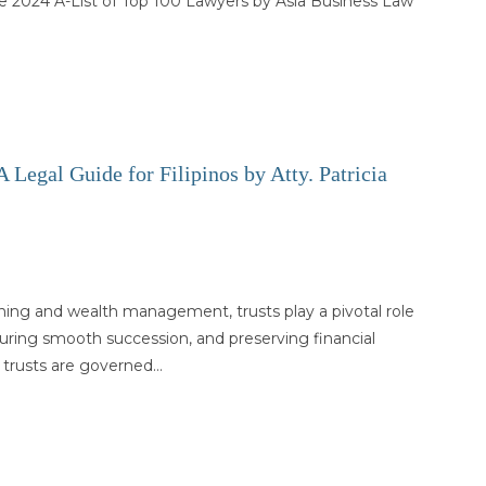
e 2024 A-List of Top 100 Lawyers by Asia Business Law
 Legal Guide for Filipinos by Atty. Patricia
nning and wealth management, trusts play a pivotal role
suring smooth succession, and preserving financial
s, trusts are governed…