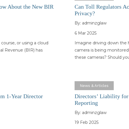
now About the New BIR
Can Toll Regulators A
Privacy?
By:
adminzglaw
6 Mar 2025
 course, or using a cloud
Imagine driving down the h
rnal Revenue (BIR) has
camera is being monitored
these cameras? Should yo
News & Articles
m 1-Year Director
Directors’ Liability f
Reporting
By:
adminzglaw
19 Feb 2025